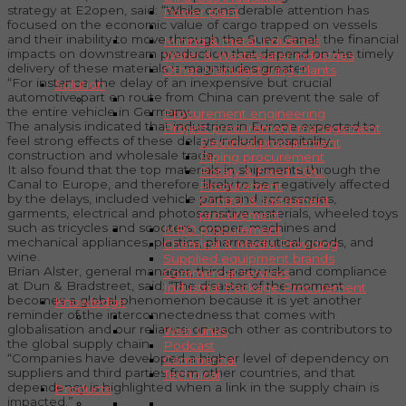
strategy at E2open, said: “While considerable attention has
Power plant
focused on the economic value of cargo trapped on vessels
and their inability to move through the Suez Canal, the financial
Mining & metal industries
impacts on downstream production that depend on the timely
Water & Wastewater industries
delivery of these materials is magnitudes greater.
Other Manufacturing Plants
“For instance, the delay of an inexpensive but crucial
Solution
automotive part en route from China can prevent the sale of
the entire vehicle in Germany.
Procurement engineering
The analysis indicated that industries in Europe expected to
Project procurement management
feel strong effects of these delays include hospitality,
Electrical procurement
construction and wholesale trade.
Piping procurement
It also found that the top materials in shipments through the
Rotary & Fixed EQU.
Canal to Europe, and therefore likely to be negatively affected
Procurement
by the delays, included vehicle parts and accessories,
Control & Instrument
garments, electrical and photosensitive materials, wheeled toys
procurement
such as tricycles and scooters, copper, machines and
MRO procurement
mechanical appliances, plastics, pharmaceutical goods, and
Chemical & Media Providing
wine.
Supplied equipment brands
Brian Alster, general manager, third-party risk and compliance
Commercial services
at Dun & Bradstreet, said: “The disaster of the moment
Industrial Package Procurement
becomes a global phenomenon because it is yet another
Knowledge
reminder of the interconnectedness that comes with
globalisation and our reliance on each other as contributors to
Web Links
the global supply chain.
Podcast
“Companies have developed a higher level of dependency on
Commercial
suppliers and third parties from other countries, and that
Technical
dependency is highlighted when a link in the supply chain is
Products
impacted.”