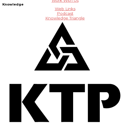
Work With Us
Knowledge
Web Links
Podcast
Knowledge Triangle