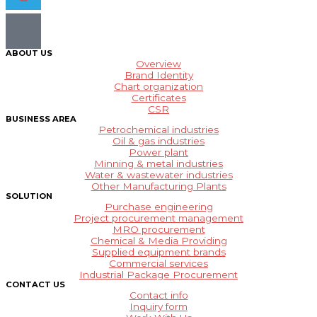
ABOUT US
Overview
Brand Identity
Chart organization
Certificates
CSR
BUSINESS AREA
Petrochemical industries
Oil & gas industries
Power plant
Minning & metal industries
Water & wastewater industries
Other Manufacturing Plants
SOLUTION
Purchase engineering
Project procurement management
MRO procurement
Chemical & Media Providing
Supplied equipment brands
Commercial services
Industrial Package Procurement
CONTACT US
Contact info
Inquiry form